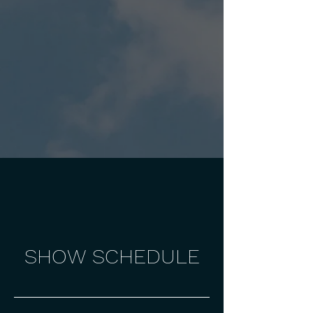
SHOW SCHEDULE