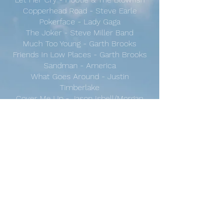
Copperhead Road - Steve Earle
Pokerface - Lady Gaga
The Joker - Steve Miller Band
Much Too Young - Garth Brooks
Friends In Low Places - Garth Brooks
Sandman - America
What Goes Around - Justin
Timberlake
Cover Me Up - Jason Isbell/Morgan
Wallen
Last Night - Morgan Wallen
Country Roads - John Denver
Chasing Cars - Snow Patrol
Long Haired Country Boy - Charlie
Daniels
Pumped Up Kicks - Foster the People
Bad Leroy Brown - Jim Croce
Don't Mess Around With Jim - Jim
Croce
Ho Hey - The Lumineers