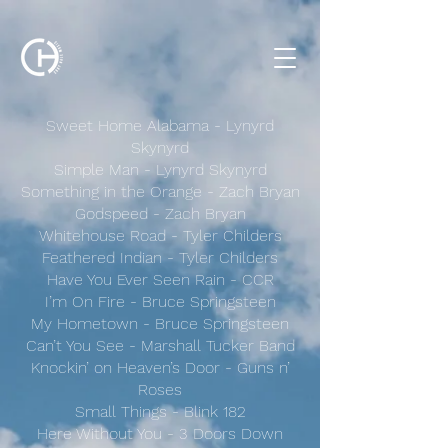
Sweet Home Alabama - Lynyrd
Skynyrd
Simple Man - Lynyrd Skynyrd
Something in the Orange - Zach Bryan
Godspeed - Zach Bryan
Whitehouse Road - Tyler Childers
Feathered Indian - Tyler Childers
Have You Ever Seen Rain - CCR
I’m On Fire - Bruce Springsteen
My Hometown - Bruce Springsteen
Can’t You See - Marshall Tucker Band
Knockin’ on Heaven’s Door - Guns n’
Roses
Small Things - Blink 182
Here Without You - 3 Doors Down