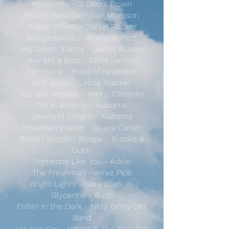
Kryptonite - 3 Doors Down
Brown Eyed Girl - Van Morrison
Wagon Wheel - Darius Rucker
Margaritaville - Jimmy Buffett
Big Green Tractor - Jason Aldean
Buy Me a Boat - Chris Janson
Hurricane - Band of Heathens
Drift Away - Uncle Kracker
You and Tequilla - Kenny Chesney
I’m in a Hurry - Alabama
Dixieland Delight - Alabama
Strawberry Wine - Deana Carter
Bootin’ Scootin’ Boogie - Brooks &
Dunn
Someone Like You - Adele
The Freshman - Verve Pipe
Bright Lights - Gary Clark Jr.
Glycerine - Bush
Fishin’ in the Dark - Nitty Gritty Dirt
Band
Let Her Cry - Hootie & The Blowfish