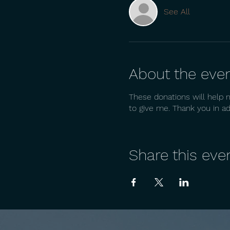
See All
About the eve
These donations will help 
to give me. Thank you in a
Share this eve