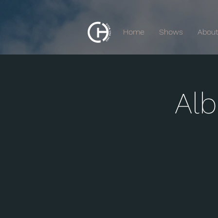
Home
Shows
Abou
Al