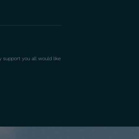
 support you all would like