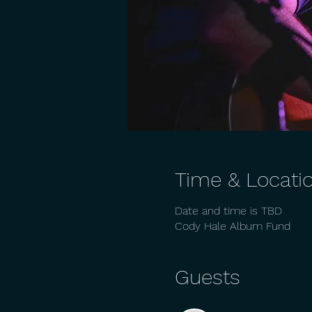
Time & Locati
Date and time is TBD
Cody Hale Album Fund
Guests