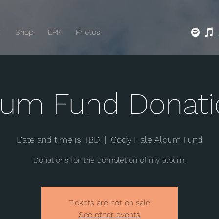
t
Shop
EPK
Photos
bum Fund Donati
Date and time is TBD
  |  
Cody Hale Album Fund
Donations for the completion of my album.
Tickets are not on sale
See other events