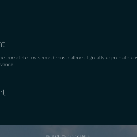
nt
me complete my second music album. I greatly appreciate any
dvance.
nt
© 2026 by
CODY HALE.