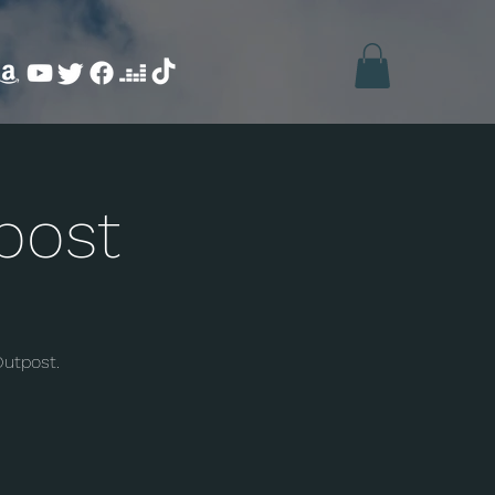
post
Outpost.