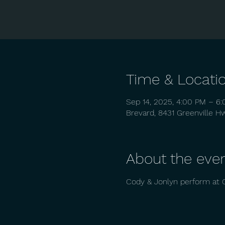
Time & Locati
Sep 14, 2025, 4:00 PM – 6
Brevard, 8431 Greenville H
About the eve
Cody & Jonlyn perform at 