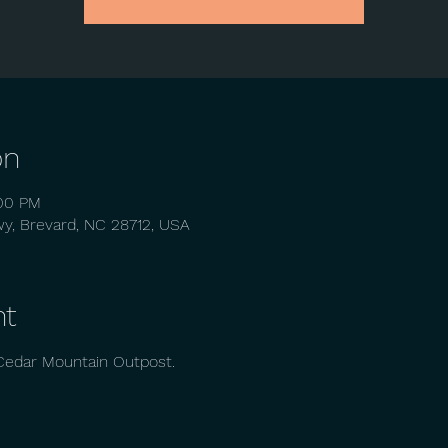
on
:00 PM
wy, Brevard, NC 28712, USA
nt
Cedar Mountain Outpost. 