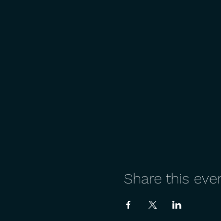
Share this eve