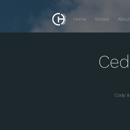
Home
Shows
Abou
Ced
Cody & 