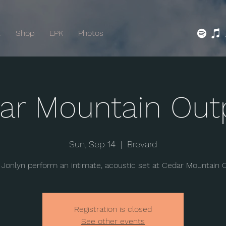
t
Shop
EPK
Photos
ar Mountain Out
Sun, Sep 14
  |  
Brevard
Jonlyn perform an intimate, acoustic set at Cedar Mountain 
Registration is closed
See other events