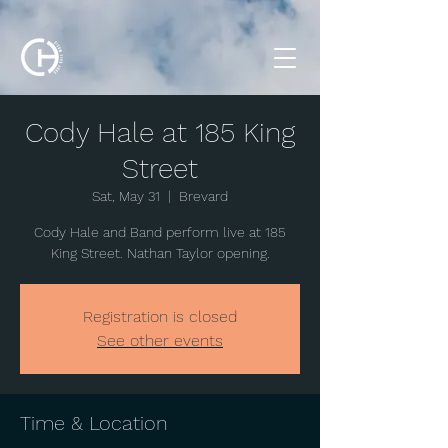
Cody Hale at 185 King
Street
Sat, May 31
  |  
Brevard
Cody Hale and Band perform live at 185
King Street. Nathan Taylor opening.
Registration is closed
See other events
Time & Location