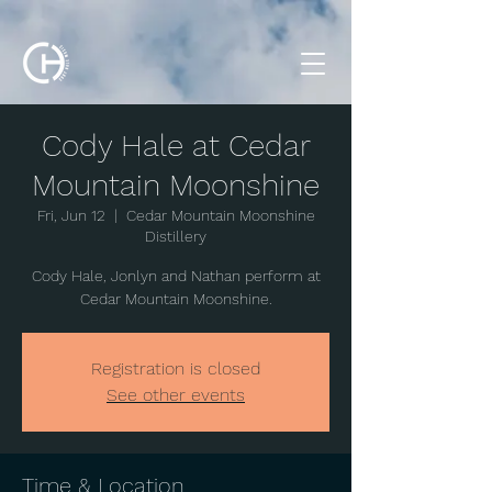
Cody Hale at Cedar
Mountain Moonshine
Fri, Jun 12
  |  
Cedar Mountain Moonshine
Distillery
Cody Hale, Jonlyn and Nathan perform at
Cedar Mountain Moonshine.
Registration is closed
See other events
Time & Location