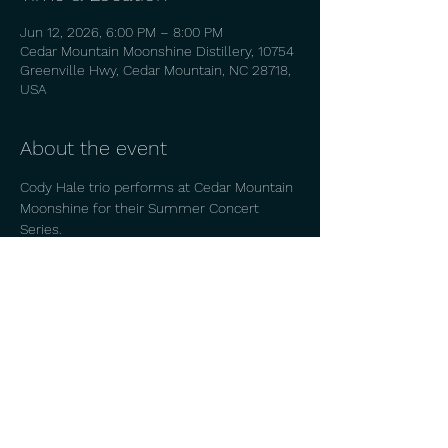
Jun 12, 2026, 6:00 PM – 8:00 PM
Cedar Mountain Moonshine Distillery, 10754
Greenville Hwy, Cedar Mountain, NC 28718,
USA
About the event
Cody Hale trio performs at Cedar Mountain 
Moonshine for their Summer Concert 
Series. 
Share this event