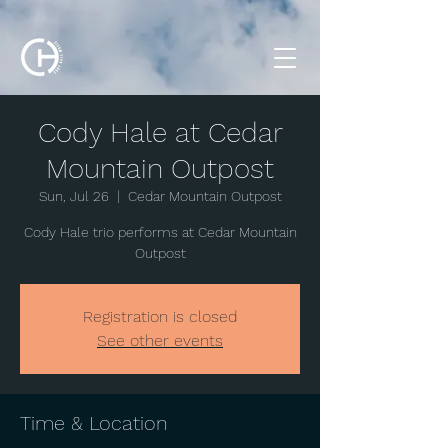
Cody Hale at Cedar
Mountain Outpost
Sun, Jul 26
  |  
Cedar Mountain Outpost
Cody Hale trio performs at Cedar Mountain
Outpost
Registration is closed
See other events
Time & Location