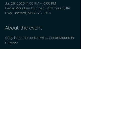
Jul 26, 2026, 4:00 PM – 6:00 PM
Cedar Mountain Outpost, 8431 Greenville
Hwy, Brevard, NC 28712, USA
About the event
Cody Hale trio performs at Cedar Mountain 
Outpost
Share this event
© 2026 by
CODY HALE.