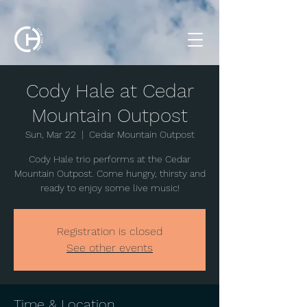
Cody Hale at Cedar
Mountain Outpost
Sun, Mar 22
  |  
Cedar Mountain Outpost
Cody Hale trio performs at the Cedar
Mountain Outpost. Come hungry, thirsty and
ready to enjoy some live music!
Registration is closed
See other events
Time & Location