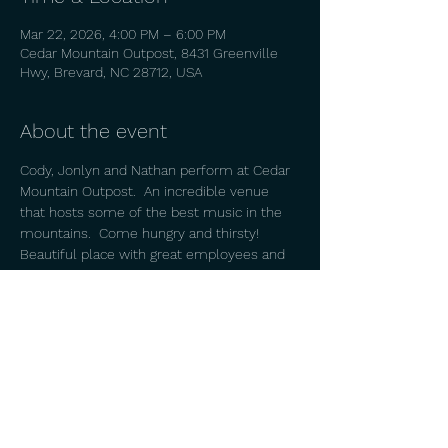
Mar 22, 2026, 4:00 PM – 6:00 PM
Cedar Mountain Outpost, 8431 Greenville
Hwy, Brevard, NC 28712, USA
About the event
Cody, Jonlyn and Nathan perform at Cedar 
Mountain Outpost.  An incredible venue 
that hosts some of the best music in the 
mountains.  Come hungry and thirsty!  
Beautiful place with great employees and 
owners. 
Share this event