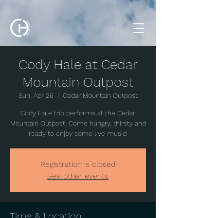
Cody Hale at Cedar
Mountain Outpost
Sun, Apr 26
  |  
Cedar Mountain Outpost
Cody Hale trio performs at the Cedar
Mountain Outpost. Come hungry, thirsty and
ready to enjoy some live music!
Registration is closed
See other events
Time & Location