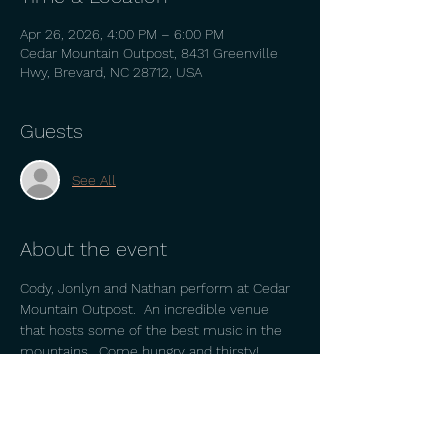
Apr 26, 2026, 4:00 PM – 6:00 PM
Cedar Mountain Outpost, 8431 Greenville
Hwy, Brevard, NC 28712, USA
Guests
See All
About the event
Cody, Jonlyn and Nathan perform at Cedar 
Mountain Outpost.  An incredible venue 
that hosts some of the best music in the 
mountains.  Come hungry and thirsty!  
Beautiful place with great employees and 
owners. 