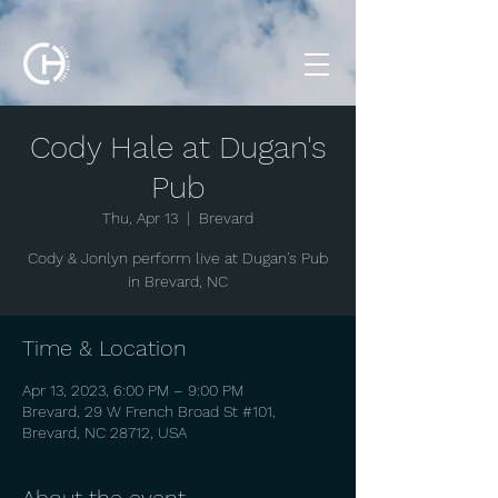
Cody Hale at Dugan's
Pub
Thu, Apr 13
  |  
Brevard
Cody & Jonlyn perform live at Dugan's Pub
in Brevard, NC
Time & Location
Apr 13, 2023, 6:00 PM – 9:00 PM
Brevard, 29 W French Broad St #101,
Brevard, NC 28712, USA