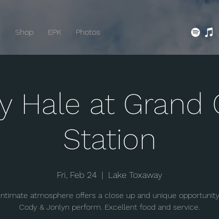
t
Shop
EPK
Photos
y Hale at Grand 
Station
Fri, Feb 24
  |  
Lake Toxaway
 intimate atmosphere offers a close up and unique opportunity
Cody & Jonlyn perform. Excellent food and service.