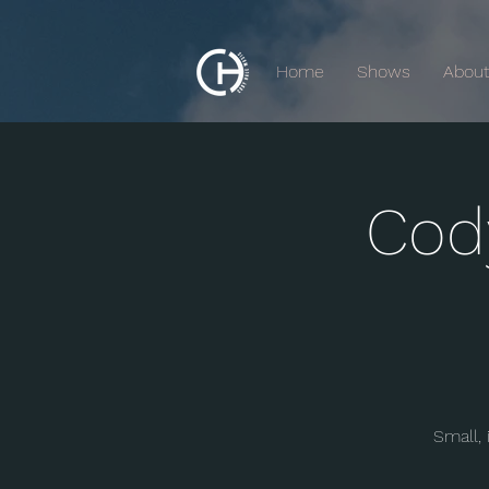
Home
Shows
Abou
Cod
Small,