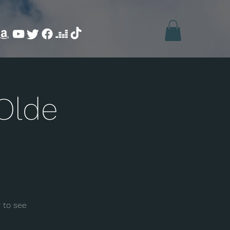
Olde
 to see