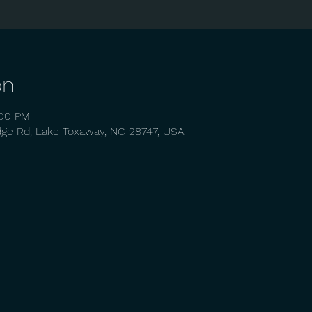
on
:00 PM
dge Rd, Lake Toxaway, NC 28747, USA