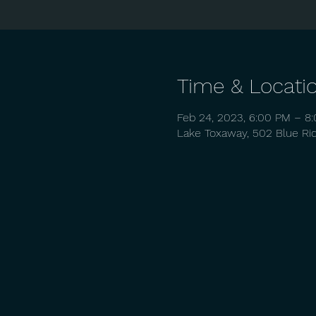
Time & Locati
Feb 24, 2023, 6:00 PM – 8
Lake Toxaway, 502 Blue Ri