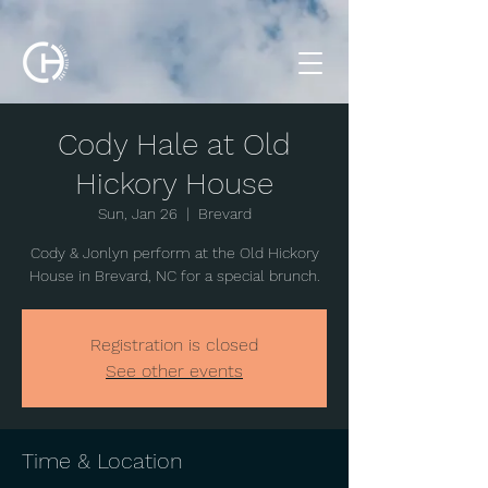
Cody Hale at Old
Hickory House
Sun, Jan 26
  |  
Brevard
Cody & Jonlyn perform at the Old Hickory
House in Brevard, NC for a special brunch.
Registration is closed
See other events
Time & Location