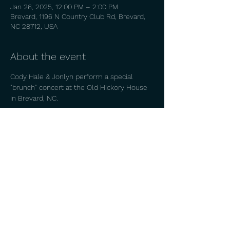
Jan 26, 2025, 12:00 PM – 2:00 PM
Brevard, 1196 N Country Club Rd, Brevard,
NC 28712, USA
About the event
Cody Hale & Jonlyn perform a special 
"brunch" concert at the Old Hickory House 
in Brevard, NC. 
Share this event
© 2026 by
CODY HALE.