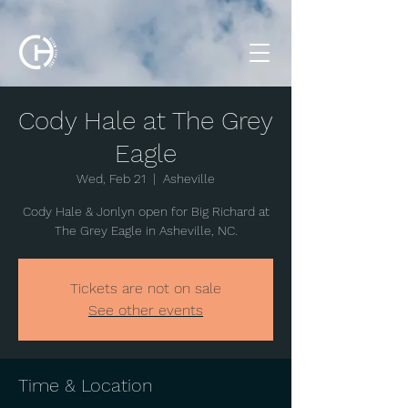
Cody Hale at The Grey
Eagle
Wed, Feb 21
  |  
Asheville
Cody Hale & Jonlyn open for Big Richard at
The Grey Eagle in Asheville, NC.
Tickets are not on sale
See other events
Time & Location