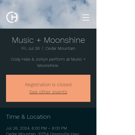
Music + Moonshine
Fri, Jul 26
  |  
Cedar Mountain
Cody Hale & Jonlyn perform at Music +
Moonshine.
Registration is closed
See other events
Time & Location
Jul 26, 2024, 6:00 PM – 8:00 PM
Cedar Mountain, 10754 Greenville Hwy,