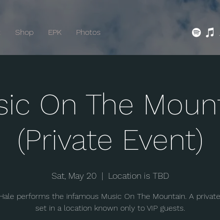
t
Shop
EPK
Photos
ic On The Moun
(Private Event)
Sat, May 20
  |  
Location is TBD
Hale performs the infamous Music On The Mountain. A privat
set in a location known only to VIP guests.