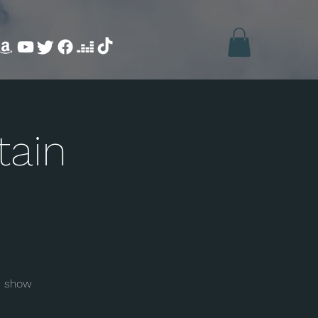
tain
e show