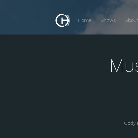
Home
Shows
Abou
Mus
Cody 