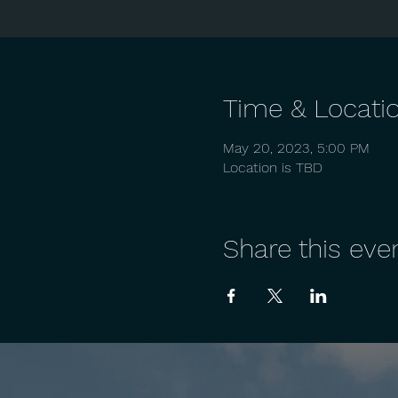
Time & Locati
May 20, 2023, 5:00 PM
Location is TBD
Share this eve