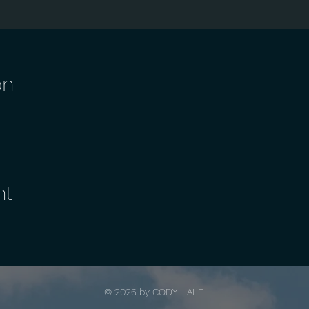
on
nt
© 2026 by
CODY HALE.