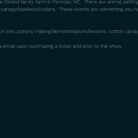
 Siniard family farm in Penrose, NC.  There are animal petting
 canopy/blankets/coolers.  These events are something you h
g on site, pottery making/demonstrations/lessons, cotton candy
ia email upon purchasing a ticket and prior to the show.  