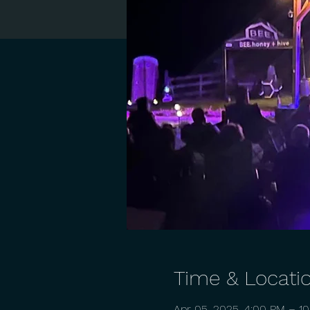
Time & Locati
Apr 05, 2025, 4:00 PM – 1