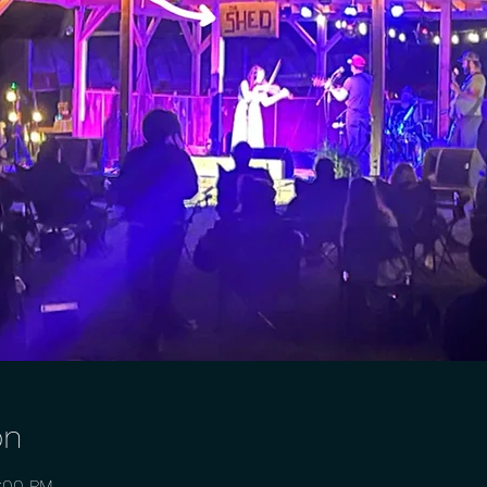
on
0:00 PM