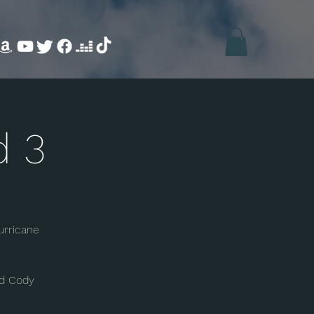
d 3
urricane
nd Cody