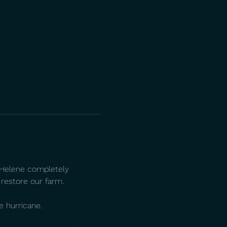
e Helene completely 
 restore our farm.
e hurricane.