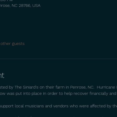
nrose, NC 28766, USA
 other guests
nt
sted by The Siniard's on their farm in Penrose, NC.  Hurrican
ow was put into place in order to help recover financially and
o support local musicians and vendors who were affected by th