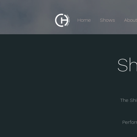
Home
Shows
Abou
Sh
The Shi
Perfor