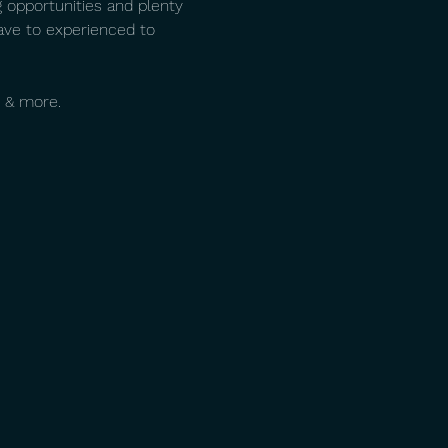
 opportunities and plenty 
ave to experienced to 
 & more. 