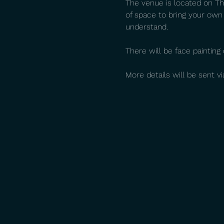
The venue is located on The
of space to bring your own
understand.
There will be face paintin
More details will be sent v