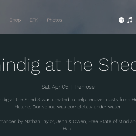
t
Shop
EPK
Photos
indig at the She
Sat, Apr 05
  |  
Penrose
ndig at the Shed 3 was created to help recover costs from H
Helene. Our venue was completely under water.
mances by Nathan Taylor, Jenn & Owen, Free State of Mind a
Hale.