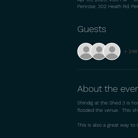
Penrose, 302 Heath Rd, Pe
Guests
+ 248
About the eve
Shindig at the Shed 3 is ho
flooded the venue.  This sh
This is also a great way t