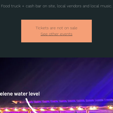
Food truck + cash bar on site, local vendors and local music.
Tickets are not on sale
See other events